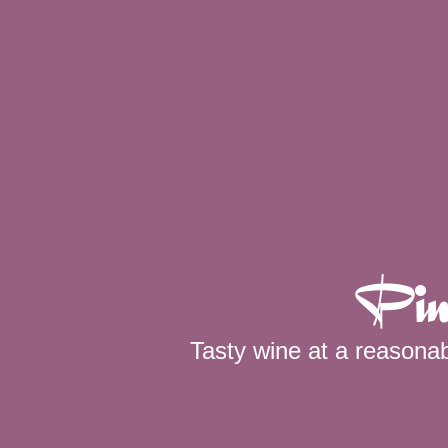
Pin
Tasty wine at a reasonab